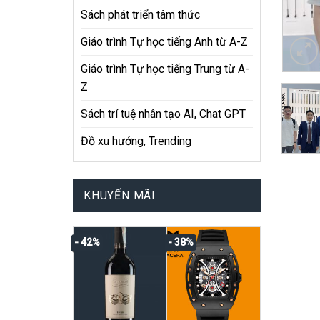
Sách phát triển tâm thức
Giáo trình Tự học tiếng Anh từ A-Z
Giáo trình Tự học tiếng Trung từ A-
Z
Sách trí tuệ nhân tạo AI, Chat GPT
Đồ xu hướng, Trending
KHUYẾN MÃI
- 42%
- 38%