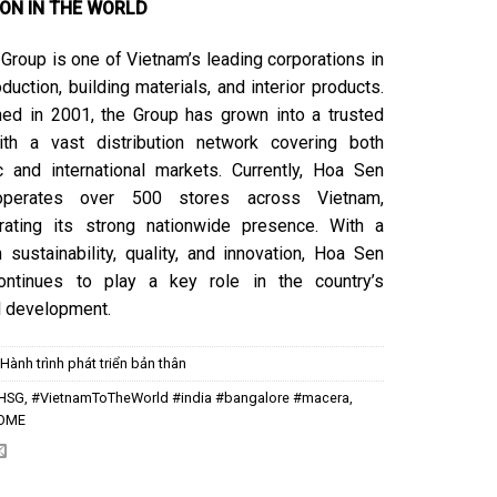
ION IN THE WORLD
Group is one of Vietnam’s leading corporations in
duction, building materials, and interior products.
hed in 2001, the Group has grown into a trusted
ith a vast distribution network covering both
 and international markets. Currently, Hoa Sen
perates over 500 stores across Vietnam,
rating its strong nationwide presence. With a
 sustainability, quality, and innovation, Hoa Sen
ontinues to play a key role in the country’s
al development.
:
Hành trình phát triển bản thân
HSG
,
#VietnamToTheWorld #india #bangalore #macera
,
OME