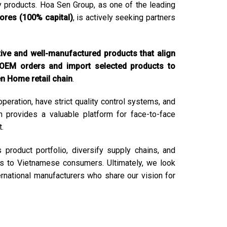
y products. Hoa Sen Group, as one of the leading
tores (100% capital)
, is actively seeking partners
tive and well-manufactured products that align
 OEM orders and import selected products to
en Home retail chain
.
peration, have strict quality control systems, and
ion provides a valuable platform for face-to-face
.
product portfolio, diversify supply chains, and
ons to Vietnamese consumers. Ultimately, we look
ernational manufacturers who share our vision for