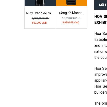
MÔ T
Đồng hồ Macera
Rượu vang đỏ mặt
HOA S
Monster Ferrari –
nạ vàng Ý
16,000,000
VNĐ
1,459,000
VNĐ
Full Black Gentle
GIANMARCO
EXHIBI
9,999,999
VNĐ
850,000
VNĐ
ELISIR (Mặt Nạ
Vàng)
Hoa Sen
Establi
and int
nationw
the cou
Hoa Sen
improve
applian
Hoa Se
builder
The pri