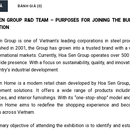
Ả
ĐÁNH GIÁ (0)
EN GROUP R&D TEAM – PURPOSES FOR JOINING THE BUI
TION
 Group is one of Vietnam’s leading corporations in steel produ
shed in 2001, the Group has grown into a trusted brand with a 
ernational markets. Currently, Hoa Sen Group operates over 500
ide presence. With a focus on sustainability, quality, and innova
ntry’s industrial development.
 Home is a modern retail chain developed by Hoa Sen Group, 
ment solutions. It offers a wide range of products including 
ces, and interior furnishings. With its “one-stop-shop” model an
n Home aims to redefine the shopping experience and beco
s across Vietnam.
mary objective of attending the exhibition is to identify and e