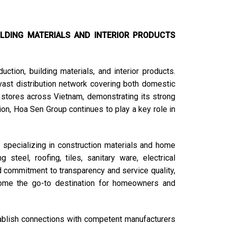
LDING MATERIALS AND INTERIOR PRODUCTS
ction, building materials, and interior products.
vast distribution network covering both domestic
 stores across Vietnam, demonstrating its strong
tion, Hoa Sen Group continues to play a key role in
specializing in construction materials and home
steel, roofing, tiles, sanitary ware, electrical
d commitment to transparency and service quality,
me the go-to destination for homeowners and
stablish connections with competent manufacturers