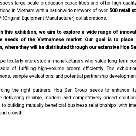
sess large-scale production capabilities and offer high-qualit
tions in Vietnam with a nationwide network of over
500 retail s
 (Original Equipment Manufacturer) collaborations.
 this exhibition, we aim to explore a wide range of innova
he needs of the Vietnamese market. Our goal is to place
, where they will be distributed through our extensive Hoa S
particularly interested in manufacturers who value long-term coo
able of fulfilling high-volume orders efficiently. The exhibit
ions, sample evaluations, and potential partnership development
cing the right partners, Hoa Sen Group seeks to enhance its 
e delivering reliable, modern, and competitively priced soluti
 to building mutually beneficial business relationships with int
 and growth.