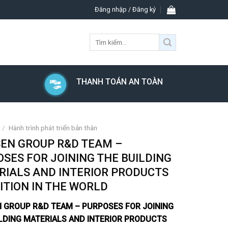
Đăng nhập / Đăng ký
Tìm
kiếm:
THANH TOÁN AN TOÀN
/
Hành trình phát triển bản thân
SEN GROUP R&D TEAM –
SES FOR JOINING THE BUILDING
RIALS AND INTERIOR PRODUCTS
ITION IN THE WORLD
N GROUP R&D TEAM – PURPOSES FOR JOINING
LDING MATERIALS AND INTERIOR PRODUCTS