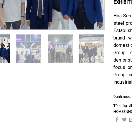
EXHIBIT
Hoa Sen 
steel pro
Establis
brand w
domestic
Group o
demonst
focus on
Group c
industri
Danh mục
Từ khóa:
#
HOASENH