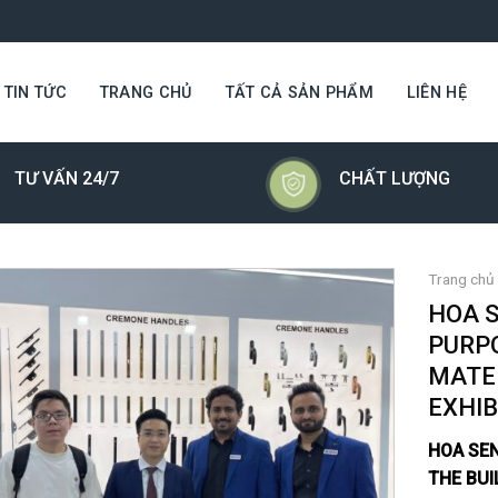
TIN TỨC
TRANG CHỦ
TẤT CẢ SẢN PHẨM
LIÊN HỆ
TƯ VẤN 24/7
CHẤT LƯỢNG
Trang chủ
HOA 
PURPO
MATE
EXHIB
HOA SE
THE BUI