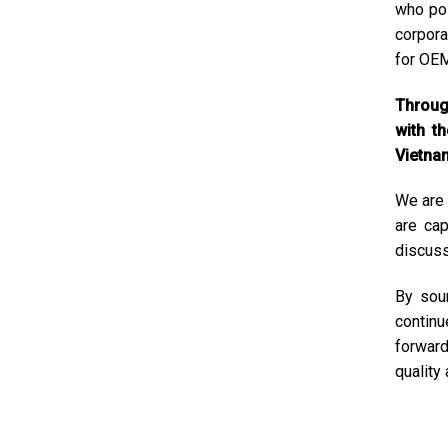
who pos
corpora
for OEM
Through
with t
Vietnam
We are 
are cap
discuss
By sour
continu
forward
quality